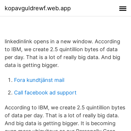
kopavguldrewf.web.app
linkedinlink opens in a new window. According
to IBM, we create 2.5 quintillion bytes of data
per day. That is a lot of really big data. And big
data is getting bigger.
Fora kundtjänst mail
Call facebook ad support
According to IBM, we create 2.5 quintillion bytes
of data per day. That is a lot of really big data.
And big data is getting bigger. It is becoming