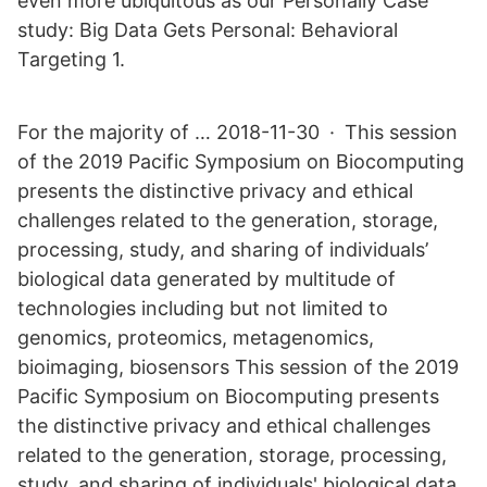
even more ubiquitous as our Personally Case
study: Big Data Gets Personal: Behavioral
Targeting 1.
For the majority of … 2018-11-30 · This session
of the 2019 Pacific Symposium on Biocomputing
presents the distinctive privacy and ethical
challenges related to the generation, storage,
processing, study, and sharing of individuals’
biological data generated by multitude of
technologies including but not limited to
genomics, proteomics, metagenomics,
bioimaging, biosensors This session of the 2019
Pacific Symposium on Biocomputing presents
the distinctive privacy and ethical challenges
related to the generation, storage, processing,
study, and sharing of individuals' biological data