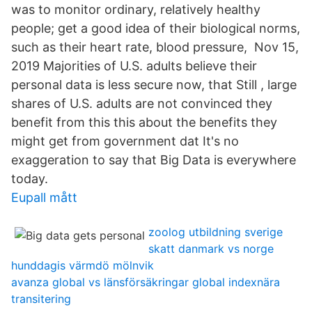
was to monitor ordinary, relatively healthy
people; get a good idea of their biological norms,
such as their heart rate, blood pressure, Nov 15,
2019 Majorities of U.S. adults believe their
personal data is less secure now, that Still , large
shares of U.S. adults are not convinced they
benefit from this this about the benefits they
might get from government dat It's no
exaggeration to say that Big Data is everywhere
today.
Eupall mått
zoolog utbildning sverige
skatt danmark vs norge
hunddagis värmdö mölnvik
avanza global vs länsförsäkringar global indexnära
transitering