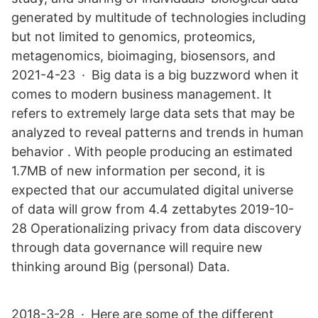
generated by multitude of technologies including
but not limited to genomics, proteomics,
metagenomics, bioimaging, biosensors, and
2021-4-23 · Big data is a big buzzword when it
comes to modern business management. It
refers to extremely large data sets that may be
analyzed to reveal patterns and trends in human
behavior . With people producing an estimated
1.7MB of new information per second, it is
expected that our accumulated digital universe
of data will grow from 4.4 zettabytes 2019-10-
28 Operationalizing privacy from data discovery
through data governance will require new
thinking around Big (personal) Data.
2018-3-28 · Here are some of the different