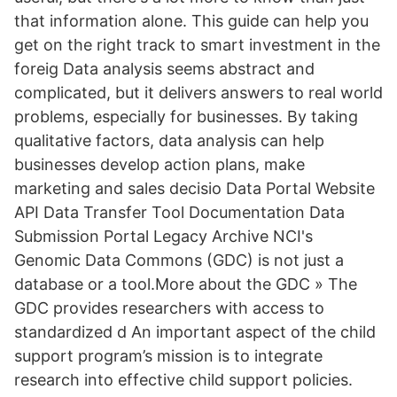
that information alone. This guide can help you
get on the right track to smart investment in the
foreig Data analysis seems abstract and
complicated, but it delivers answers to real world
problems, especially for businesses. By taking
qualitative factors, data analysis can help
businesses develop action plans, make
marketing and sales decisio Data Portal Website
API Data Transfer Tool Documentation Data
Submission Portal Legacy Archive NCI's
Genomic Data Commons (GDC) is not just a
database or a tool.More about the GDC » The
GDC provides researchers with access to
standardized d An important aspect of the child
support program’s mission is to integrate
research into effective child support policies.