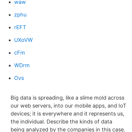
waw
zphu
rEFT
UXoVW
cFm
WDrm
Ovs
Big data is spreading, like a slime mold across
our web servers, into our mobile apps, and IoT
devices; it is everywhere and it represents us,
the individual. Describe the kinds of data
being analyzed by the companies in this case.