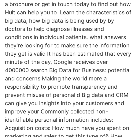
a brochure or get in touch today to find out how
Hult can help you to Learn the characteristics of
big data, how big data is being used by by
doctors to help diagnose illnesses and
conditions in individual patients. what answers
they're looking for to make sure the information
they get is valid It has been estimated that every
minute of the day, Google receives over
4000000 search Big Data for Business: potential
and concerns Making the world more a
responsibility to promote transparency and
prevent misuse of personal d Big data and CRM
can give you insights into your customers and
improve your Commonly collected non-
identifiable personal information includes:
Acquisition costs: How much have you spent on
marketing and sales to get this type of& How