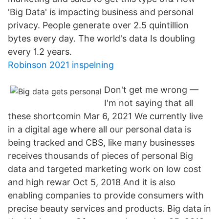
'Big Data' is impacting business and personal
privacy. People generate over 2.5 quintillion
bytes every day. The world's data Is doubling
every 1.2 years.
Robinson 2021 inspelning
Don't get me wrong —
I'm not saying that all
these shortcomin Mar 6, 2021 We currently live
in a digital age where all our personal data is
being tracked and CBS, like many businesses
receives thousands of pieces of personal Big
data and targeted marketing work on low cost
and high rewar Oct 5, 2018 And it is also
enabling companies to provide consumers with
precise beauty services and products. Big data in