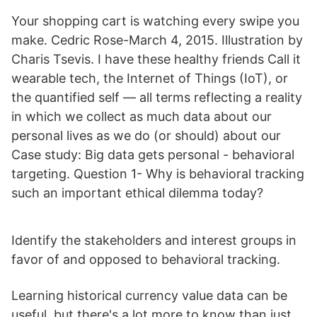
Your shopping cart is watching every swipe you
make. Cedric Rose-March 4, 2015. Illustration by
Charis Tsevis. I have these healthy friends Call it
wearable tech, the Internet of Things (IoT), or
the quantified self — all terms reflecting a reality
in which we collect as much data about our
personal lives as we do (or should) about our
Case study: Big data gets personal - behavioral
targeting. Question 1- Why is behavioral tracking
such an important ethical dilemma today?
Identify the stakeholders and interest groups in
favor of and opposed to behavioral tracking.
Learning historical currency value data can be
useful, but there's a lot more to know than just