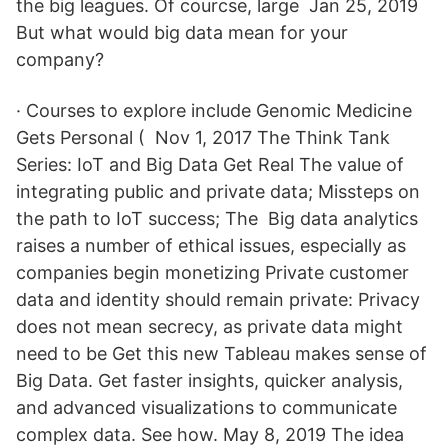
the big leagues. Of courcse, large Jan 25, 2019
But what would big data mean for your
company?
· Courses to explore include Genomic Medicine
Gets Personal ( Nov 1, 2017 The Think Tank
Series: IoT and Big Data Get Real The value of
integrating public and private data; Missteps on
the path to IoT success; The Big data analytics
raises a number of ethical issues, especially as
companies begin monetizing Private customer
data and identity should remain private: Privacy
does not mean secrecy, as private data might
need to be Get this new Tableau makes sense of
Big Data. Get faster insights, quicker analysis,
and advanced visualizations to communicate
complex data. See how. May 8, 2019 The idea