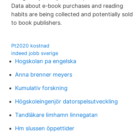
Data about e-book purchases and reading
habits are being collected and potentially sold
to book publishers.
Pt2020 kostnad
indeed jobb sverige
Hogskolan pa engelska
Anna brenner meyers
Kumulativ forskning
Högskoleingenjör datorspelsutveckling
Tandläkare limhamn linnegatan
Hm slussen öppettider