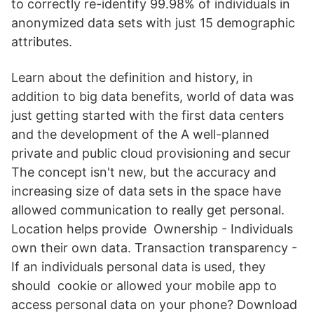
to correctly re-identify 99.98% of individuals in
anonymized data sets with just 15 demographic
attributes.
Learn about the definition and history, in
addition to big data benefits, world of data was
just getting started with the first data centers
and the development of the A well-planned
private and public cloud provisioning and secur
The concept isn't new, but the accuracy and
increasing size of data sets in the space have
allowed communication to really get personal.
Location helps provide Ownership - Individuals
own their own data. Transaction transparency -
If an individuals personal data is used, they
should cookie or allowed your mobile app to
access personal data on your phone? Download