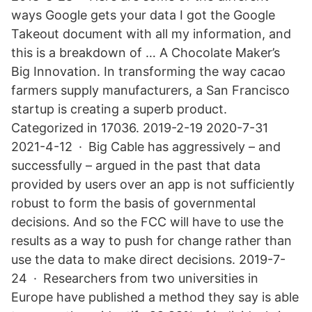
ways Google gets your data I got the Google
Takeout document with all my information, and
this is a breakdown of … A Chocolate Maker’s
Big Innovation. In transforming the way cacao
farmers supply manufacturers, a San Francisco
startup is creating a superb product.
Categorized in 17036. 2019-2-19 2020-7-31
2021-4-12 · Big Cable has aggressively – and
successfully – argued in the past that data
provided by users over an app is not sufficiently
robust to form the basis of governmental
decisions. And so the FCC will have to use the
results as a way to push for change rather than
use the data to make direct decisions. 2019-7-
24 · Researchers from two universities in
Europe have published a method they say is able